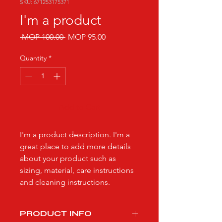
SKU: 671253175371
I'm a product
Regular
Sale
 MOP 100.00 
MOP 95.00
Price
Price
Quantity
*
Add to Cart
I'm a product description. I'm a 
great place to add more details 
about your product such as 
sizing, material, care instructions 
and cleaning instructions.
PRODUCT INFO