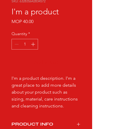
SKU: 632835642834572
I'm a product
Price
MOP 40.00
Quantity
*
Add to Cart
I'm a product description. I'm a 
great place to add more details 
about your product such as 
sizing, material, care instructions 
and cleaning instructions.
PRODUCT INFO