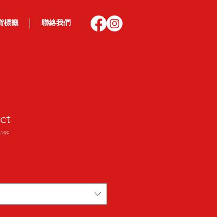
貨標籤
聯絡我們
ct
199