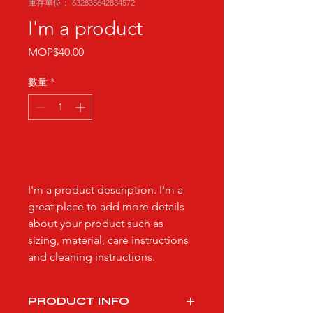
庫存單位： 632835642834572
I'm a product
價
MOP$40.00
格
數量
*
新增至購物車
I'm a product description. I'm a 
great place to add more details 
about your product such as 
sizing, material, care instructions 
and cleaning instructions.
PRODUCT INFO